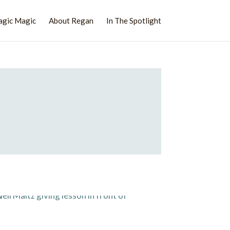
agic Magic
About Regan
In The Spotlight