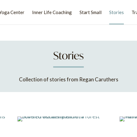
Yoga Center
Inner Life Coaching
Start Small
Stories
Tr
Stories
Collection of stories from Regan Caruthers