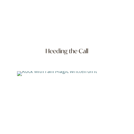
Heeding the Call