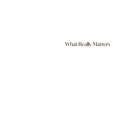
What Really Matters