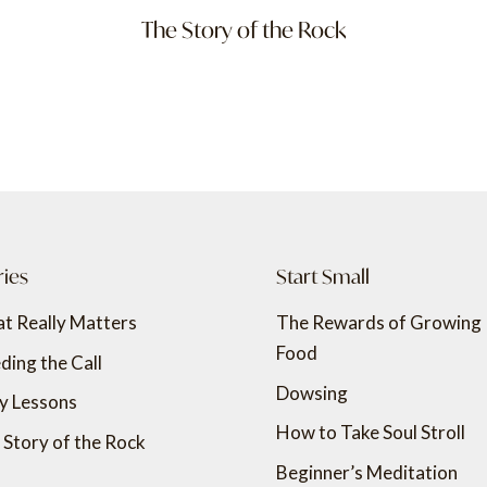
The Story of the Rock
ries
Start Small
t Really Matters
The Rewards of Growing
Food
ding the Call
Dowsing
ly Lessons
How to Take Soul Stroll
 Story of the Rock
Beginner’s Meditation