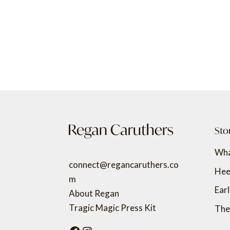
Sto
Wha
connect@regancaruthers.co
Hee
m
Ear
About Regan
Tragic Magic Press Kit
The