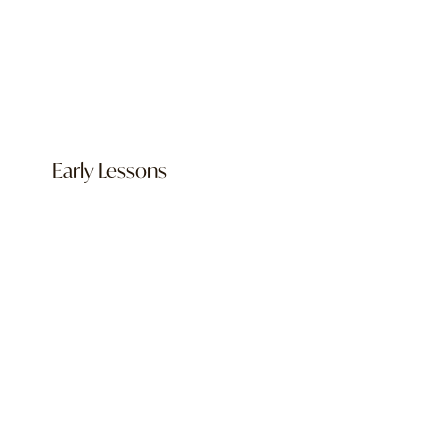
Early Lessons