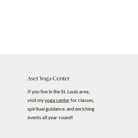
Aset Yoga Center
If you live in the St. Louis area,
visit my
yoga center
for classes,
spiritual guidance, and enriching
events all year-round!