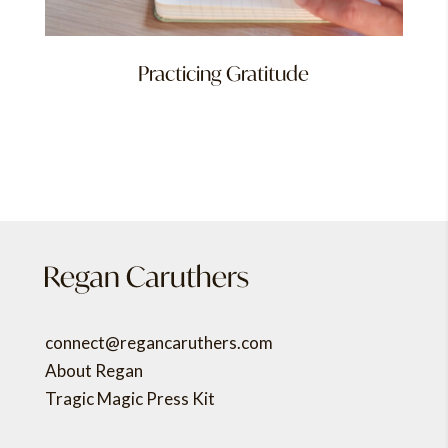
Practicing Gratitude
connect@regancaruthers.com
About Regan
Tragic Magic Press Kit