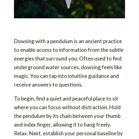
Dowsing with a pendulum is an ancient practice
to enable access to information from the subtle
energies that surround you. Often used to find
underground water sources, dowsing feels like
magic. You can tap into intuitive guidance and
receive answers to questions.
To begin, find a quiet and peaceful place to sit
where you can focus without distraction. Hold
the pendulum by its chain between your thumb
and index finger, allowing it to hang freely.
Relax. Next, establish your personal baseline by