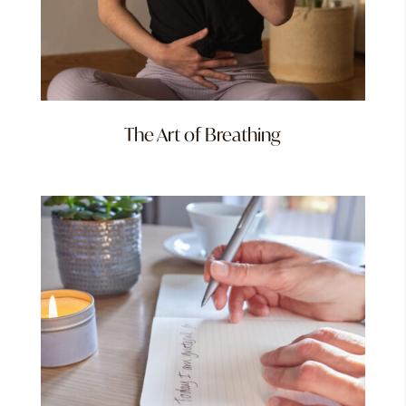
The Art of Breathing