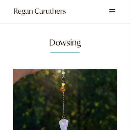
Dowsing