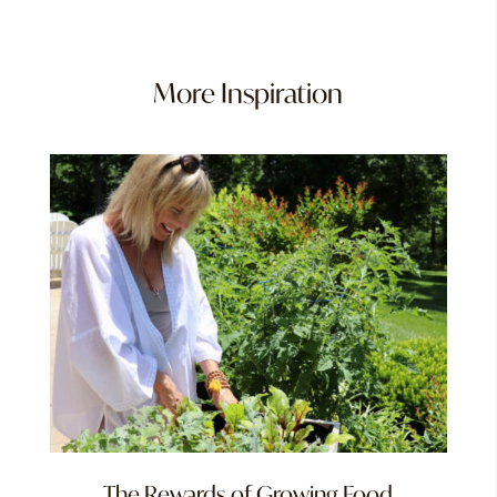
More Inspiration
The Rewards of Growing Food