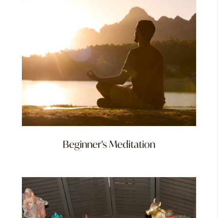
Beginner’s Meditation