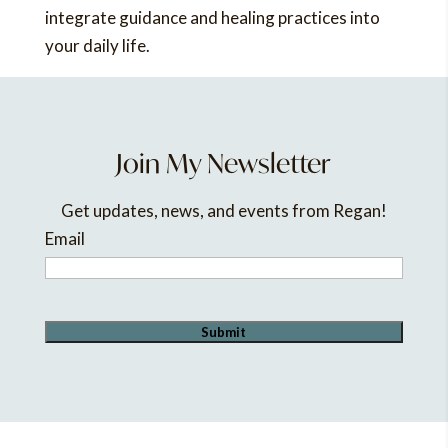
integrate guidance and healing practices into
your daily life.
Join My Newsletter
Get updates, news, and events from Regan!
Email