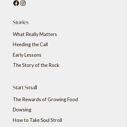
Facebook
Instagram
Stories
What Really Matters
Heeding the Call
Early Lessons
The Story of the Rock
Start Small
The Rewards of Growing Food
Dowsing
How to Take Soul Stroll