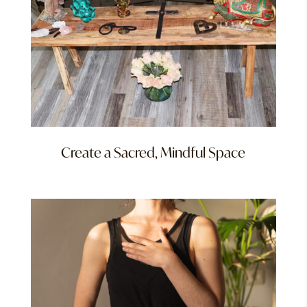
Create a Sacred, Mindful Space