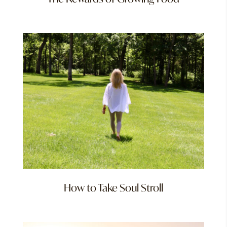
How to Take Soul Stroll