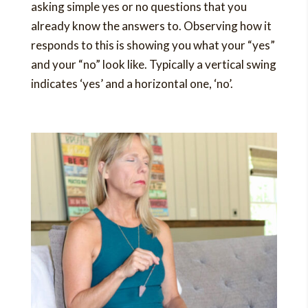
asking simple yes or no questions that you
already know the answers to. Observing how it
responds to this is showing you what your “yes”
and your “no” look like. Typically a vertical swing
indicates ‘yes’ and a horizontal one, ‘no’.