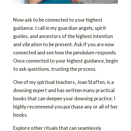
Now ask to be connected to your highest
guidance. I call in my guardian angels, spirit
guides, and ancestors of the highest intention
and vibration to be present. Ask if you are now
connected and see how the pendulum responds.
Once connected to your highest guidance, begin
to ask questions, trusting the process.
One of my spiritual teachers, Joan Staffen, is a
dowsing expert and has written many practical
books that can deepen your dowsing practice. I
highly recommend you purchase any or all of her
books.
Explore other rituals that can seamlessly