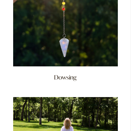
Dowsing