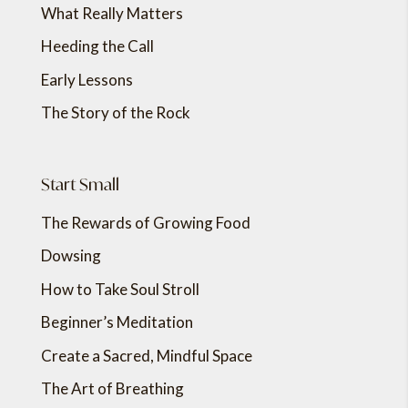
What Really Matters
Heeding the Call
Early Lessons
The Story of the Rock
Start Small
The Rewards of Growing Food
Dowsing
How to Take Soul Stroll
Beginner’s Meditation
Create a Sacred, Mindful Space
The Art of Breathing