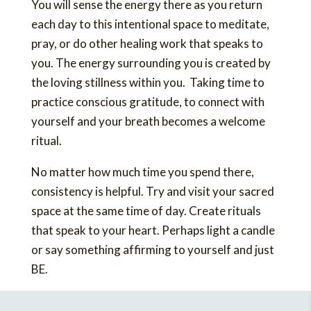
You will sense the energy there as you return
each day to this intentional space to meditate,
pray, or do other healing work that speaks to
you. The energy surrounding you is created by
the loving stillness within you. Taking time to
practice conscious gratitude, to connect with
yourself and your breath becomes a welcome
ritual.
No matter how much time you spend there,
consistency is helpful. Try and visit your sacred
space at the same time of day. Create rituals
that speak to your heart. Perhaps light a candle
or say something affirming to yourself and just
BE.