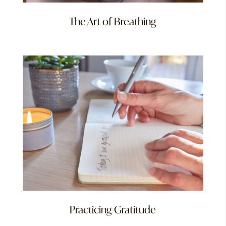
The Art of Breathing
Practicing Gratitude