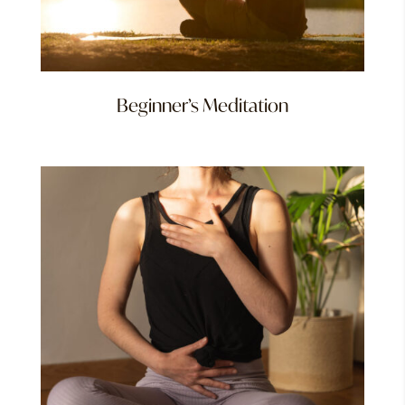
Beginner’s Meditation