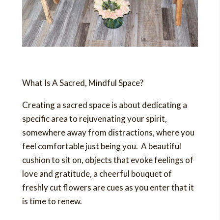
What Is A Sacred, Mindful Space?
Creating a sacred space is about dedicating a
specific area to rejuvenating your spirit,
somewhere away from distractions, where you
feel comfortable just being you. A beautiful
cushion to sit on, objects that evoke feelings of
love and gratitude, a cheerful bouquet of
freshly cut flowers are cues as you enter that it
is time to renew.