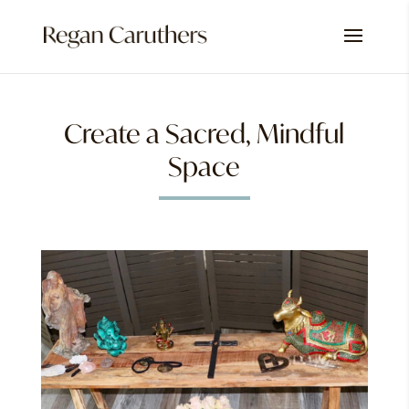
Create a Sacred, Mindful
Space