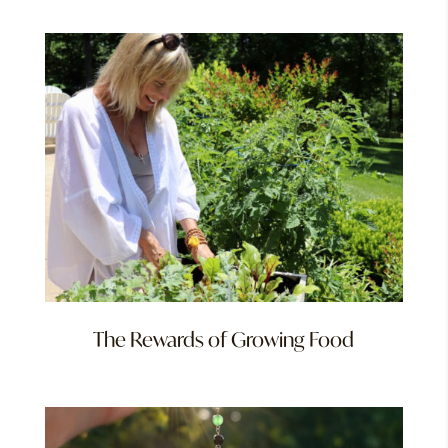
The Rewards of Growing Food