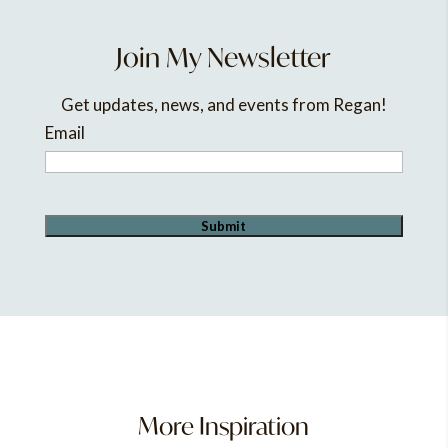
Join My Newsletter
Get updates, news, and events from Regan!
Email
More Inspiration