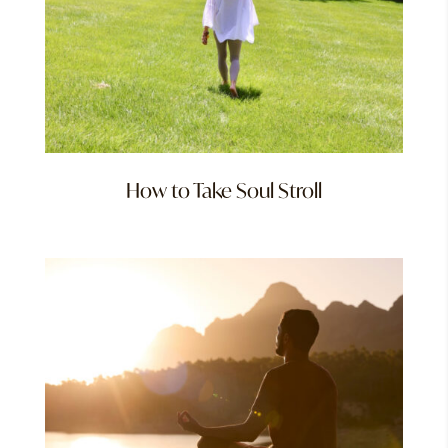
How to Take Soul Stroll