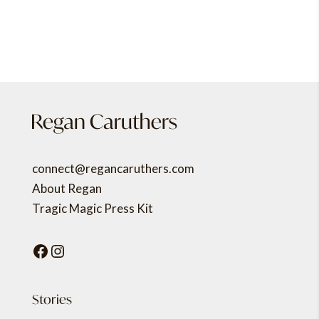
connect@regancaruthers.com
About Regan
Tragic Magic Press Kit
Facebook
Instagram
Stories