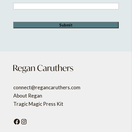
connect@regancaruthers.com
About Regan
Tragic Magic Press Kit
Facebook
Instagram