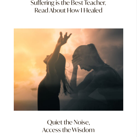
Suffering is the Best Teacher.
Read About How I Healed
Quiet the Noise,
Access the Wisdom