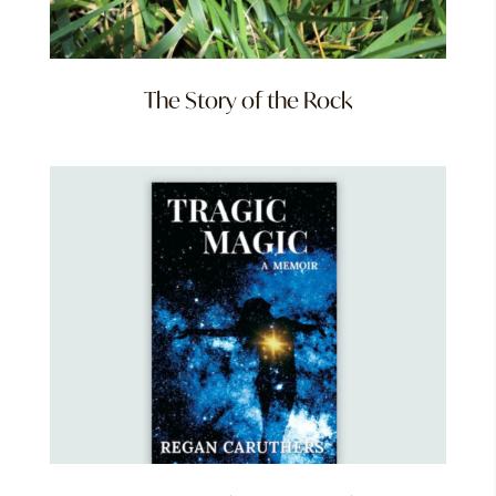
The Story of the Rock