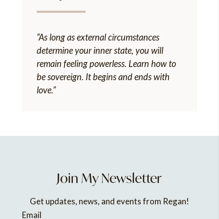
“As long as external circumstances
determine your inner state, you will
remain feeling powerless. Learn how to
be sovereign. It begins and ends with
love.”
Join My Newsletter
Get updates, news, and events from Regan!
Email