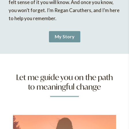
felt sense of it you will know. And once you know,
you won’t forget. I’m Regan Caruthers, and I’m here
to help you remember.
My Story
Let me guide you on the path
to meaningful change