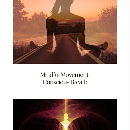
Mindful Movement,
Conscious Breath