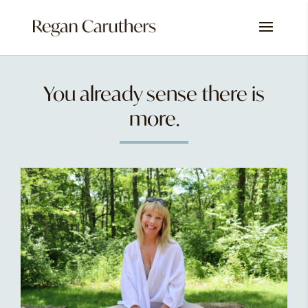
You already sense there is
more.