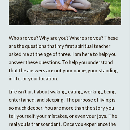
Who are you? Why are you? Where are you? These
are the questions that my first spiritual teacher
asked me at the age of three. I am here to help you
answer these questions. To help you understand
that the answers are not your name, your standing
in life, or your location.
Life isn’t just about waking, eating, working, being
entertained, and sleeping. The purpose of living is
so much deeper. You are more than the story you
tell yourself, your mistakes, or even your joys. The
real you is transcendent. Once you experience the