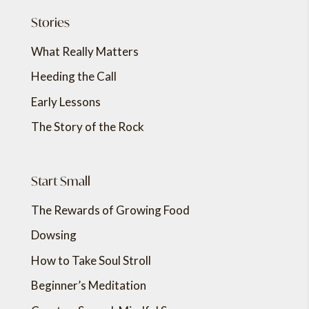
Stories
What Really Matters
Heeding the Call
Early Lessons
The Story of the Rock
Start Small
The Rewards of Growing Food
Dowsing
How to Take Soul Stroll
Beginner’s Meditation