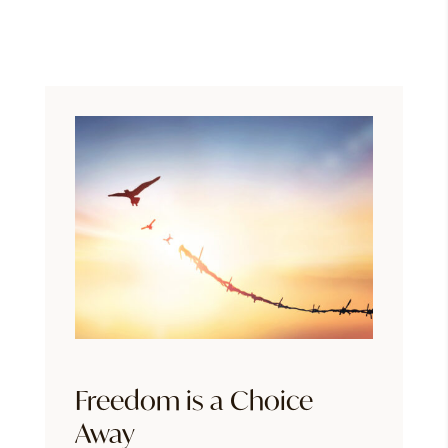
Freedom is a Choice
Away