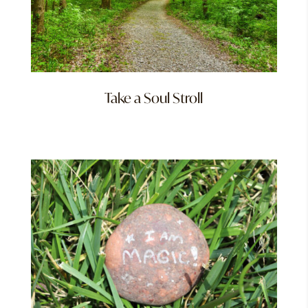
Take a Soul Stroll