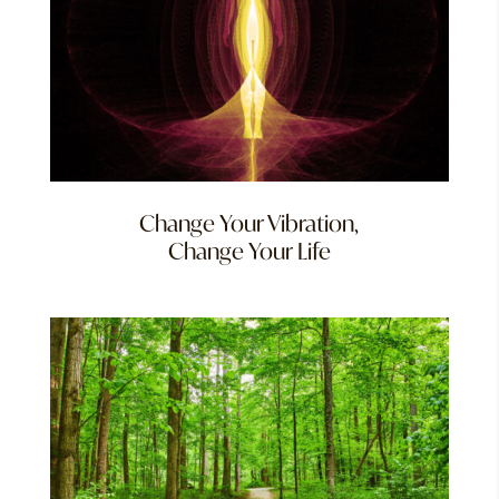
Change Your Vibration,
Change Your Life