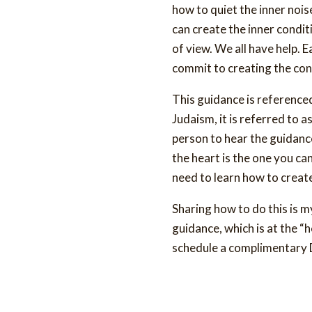
how to quiet the inner noise
can create the inner conditi
of view. We all have help. 
commit to creating the con
This guidance is referenced i
Judaism, it is referred to a
person to hear the guidance
the heart is the one you can
need to learn how to create
Sharing how to do this is m
guidance, which is at the “h
schedule a complimentary D