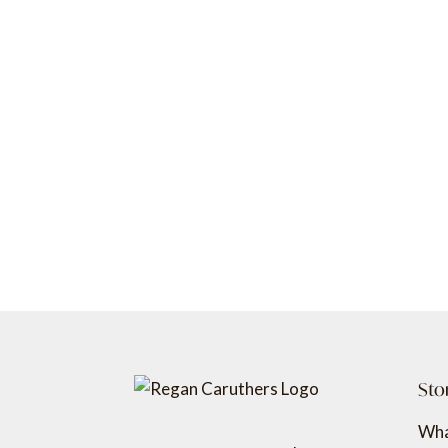
Sto
Wha