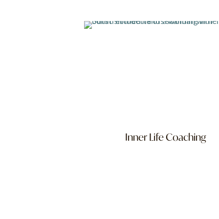
Inner Life Coaching