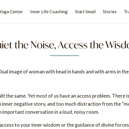
Yoga Center
Inner Life Coaching
Start Small
Stories
Tr
iet the Noise, Access the Wis
ilt the same. Yet most of us have an access problem. There i
n inner negative story, and too much distraction from the “m
 an important conversation in a loud, noisy room.
ccess to your inner wisdom or the guidance of divine forces.