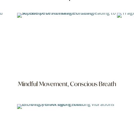
Mindful Movement, Conscious Breath