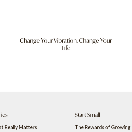
Change Your Vibration, Change Your
Life
ries
Start Small
t Really Matters
The Rewards of Growing