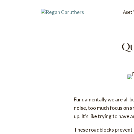
Aset 
Qu
Fundamentally we are all bu
noise, too much focus on a
up. It’s like trying to have
These roadblocks prevent a