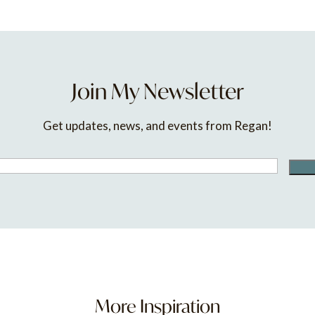
Join My Newsletter
Get updates, news, and events from Regan!
More Inspiration