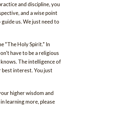
practice and discipline, you
rspective, and a wise point
o guide us. We just need to
he “The Holy Spirit.” In
on’t have to be a religious
t knows. The intelligence of
r best interest. You just
s your higher wisdom and
 in learning more, please