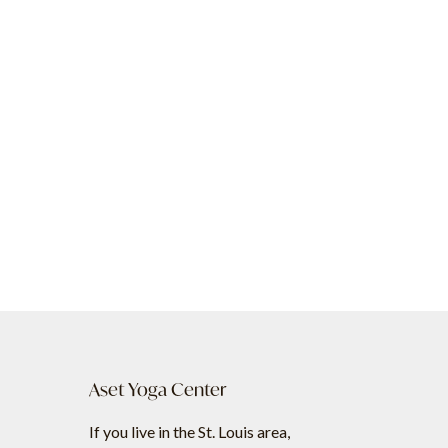
Aset Yoga Center
If you live in the St. Louis area,