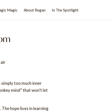
agic Magic
About Regan
In The Spotlight
dom
s simply too much inner
onkey mind” that won’t let
 The hope lives in learning