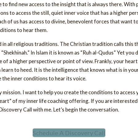
 to find new access to the insight that is always there. With 
ons to access the still, quiet inner voice that has a higher pe
Each of us has access to divine, benevolent forces that want t
ditions to hear them.
n all religious traditions. The Christian tradition calls this t
s “Shekhinah.” In Islam it is known as “Ruh al-Qudus” Yet you d
 of a higher perspective or point of view. Frankly, your hear
 learn to heed. It is the intelligence that knows what is in you
 the inner conditions to hear its voice.
y mission. I want to help you create the conditions to acces
eart” of my inner life coaching offering. If you are interested
iscovery Call with me. Let’s begin the conversation.
Schedule A Discovery Call