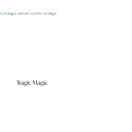
Tragic Magic